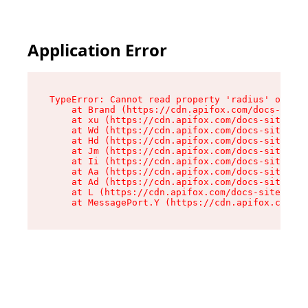
Application Error
TypeError: Cannot read property 'radius' of und
    at Brand (https://cdn.apifox.com/docs-site/
    at xu (https://cdn.apifox.com/docs-site/ass
    at Wd (https://cdn.apifox.com/docs-site/ass
    at Hd (https://cdn.apifox.com/docs-site/ass
    at Jm (https://cdn.apifox.com/docs-site/ass
    at Ii (https://cdn.apifox.com/docs-site/ass
    at Aa (https://cdn.apifox.com/docs-site/ass
    at Ad (https://cdn.apifox.com/docs-site/ass
    at L (https://cdn.apifox.com/docs-site/asse
    at MessagePort.Y (https://cdn.apifox.com/do