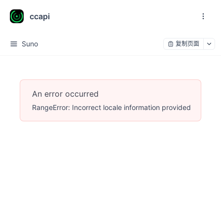
ccapi
Suno
复制页面
An error occurred
RangeError: Incorrect locale information provided