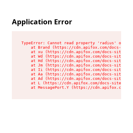
Application Error
TypeError: Cannot read property 'radius' of und
    at Brand (https://cdn.apifox.com/docs-site/
    at xu (https://cdn.apifox.com/docs-site/ass
    at Wd (https://cdn.apifox.com/docs-site/ass
    at Hd (https://cdn.apifox.com/docs-site/ass
    at Jm (https://cdn.apifox.com/docs-site/ass
    at Ii (https://cdn.apifox.com/docs-site/ass
    at Aa (https://cdn.apifox.com/docs-site/ass
    at Ad (https://cdn.apifox.com/docs-site/ass
    at L (https://cdn.apifox.com/docs-site/asse
    at MessagePort.Y (https://cdn.apifox.com/do