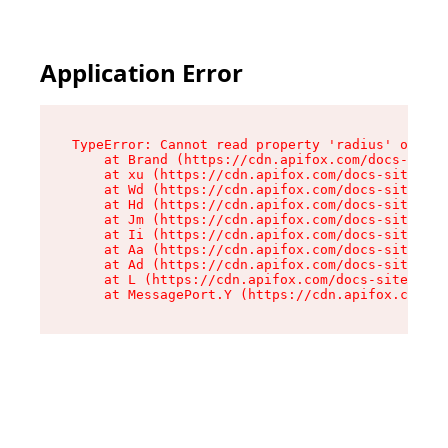
Application Error
TypeError: Cannot read property 'radius' of und
    at Brand (https://cdn.apifox.com/docs-site/
    at xu (https://cdn.apifox.com/docs-site/ass
    at Wd (https://cdn.apifox.com/docs-site/ass
    at Hd (https://cdn.apifox.com/docs-site/ass
    at Jm (https://cdn.apifox.com/docs-site/ass
    at Ii (https://cdn.apifox.com/docs-site/ass
    at Aa (https://cdn.apifox.com/docs-site/ass
    at Ad (https://cdn.apifox.com/docs-site/ass
    at L (https://cdn.apifox.com/docs-site/asse
    at MessagePort.Y (https://cdn.apifox.com/do